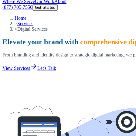
Where We Serve
Our Work
About
(877) 705-7550
Get Started
Home
>
Services
>
Digital Services
Elevate your brand with
comprehensive dig
From branding and identity design to strategic digital marketing, we p
View Services
Let's Talk