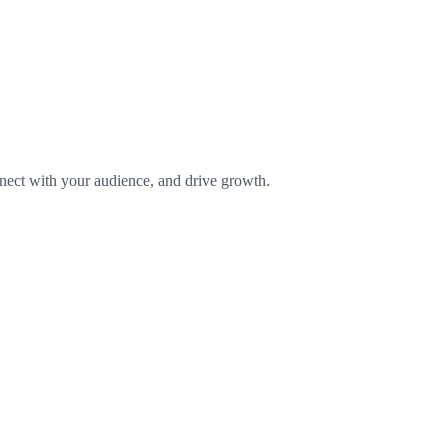
onnect with your audience, and drive growth.