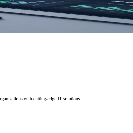
goals. Get a free consultation today.
ganizations with cutting-edge IT solutions.