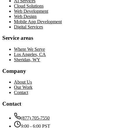
AI Services
Cloud Solutions
Web Development
Web Design
Mobile App Development
Digital Services
Service areas
Where We Serve
Los Angeles, CA
Sheridan, WY
Company
About Us
Our Work
Contact
Contact
(877) 705-7550
9:00 - 6:00 PST