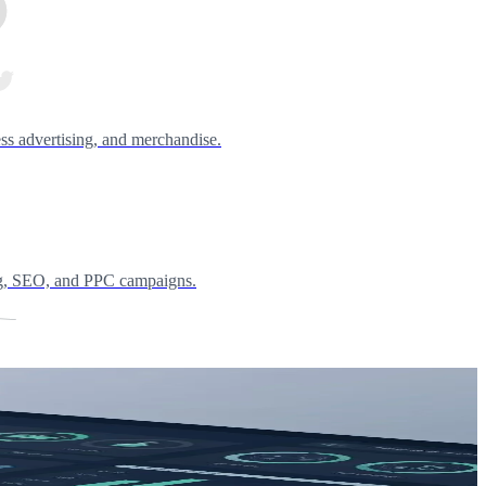
ess advertising, and merchandise.
ing, SEO, and PPC campaigns.