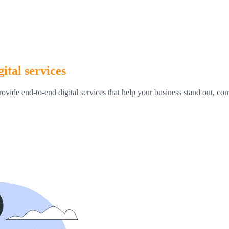
ital services
rovide end-to-end digital services that help your business stand out, c