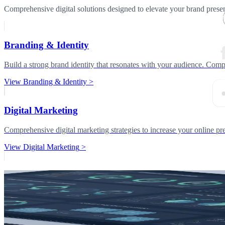
Comprehensive digital solutions designed to elevate your brand prese
Branding & Identity
Build a strong brand identity that resonates with your audience. Compl
View
Branding & Identity
>
Digital Marketing
Comprehensive digital marketing strategies to increase your online 
View
Digital Marketing
>
Related Services
Explore connected capabilities to build a complete digital delivery stra
AI Services