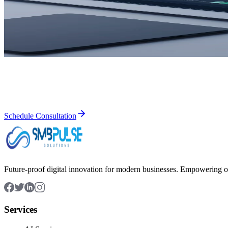
Cloud Solutions
Web Development
Web Design
Mobile App Development
Ready to Transform Your Business?
Let's discuss how our IT solutions can help you achieve your business 
Schedule Consultation
Future-proof digital innovation for modern businesses. Empowering or
Services