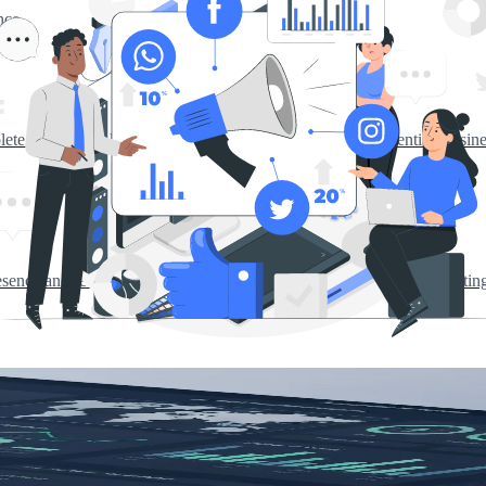
nce
ete branding solutions including logo design, corporate identity, busin
presence and reach. Drive growth through social media, content market
tegy.