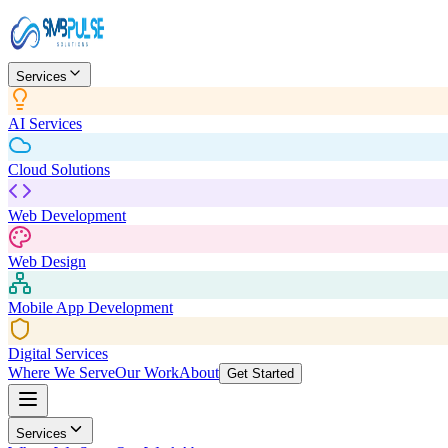
Services
AI Services
Cloud Solutions
Web Development
Web Design
Mobile App Development
Digital Services
Where We Serve
Our Work
About
Get Started
Services