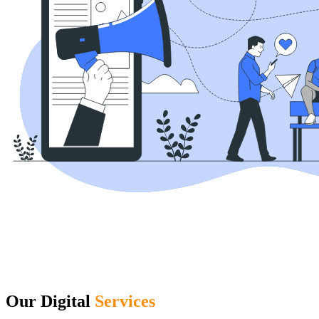
Our Digital
Services