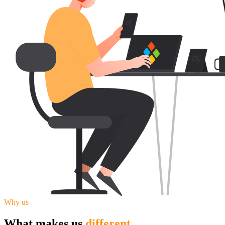
Why us
What makes us
different