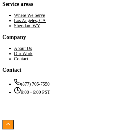
Service areas
Where We Serve
Los Angeles, CA
Sheridan, WY
Company
About Us
Our Work
Contact
Contact
(877) 705-7550
9:00 - 6:00 PST
©
2026
SMBPulse
. All rights reserved.
Work illustrations by Storyset
3d Stock photos by Vecteezy
Privacy
Terms
Cookies