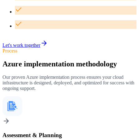
24/7 monitoring and proactive support for your infrastructure
Comprehensive disaster recovery and backup solutions
Ongoing optimization and cost management services
Let's work together
Process
Azure implementation methodology
Our proven Azure implementation process ensures your cloud
infrastructure is designed, deployed, and optimized for success with
ongoing support.
Assessment & Planning