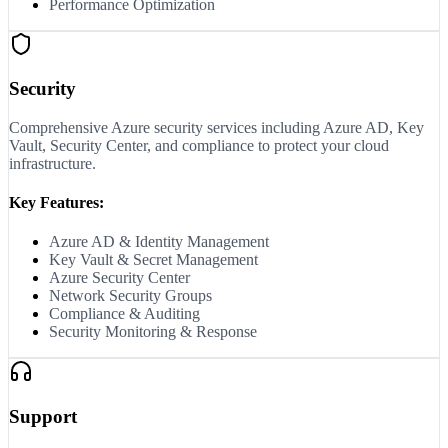
Performance Optimization
Security
Comprehensive Azure security services including Azure AD, Key
Vault, Security Center, and compliance to protect your cloud
infrastructure.
Key Features:
Azure AD & Identity Management
Key Vault & Secret Management
Azure Security Center
Network Security Groups
Compliance & Auditing
Security Monitoring & Response
Support