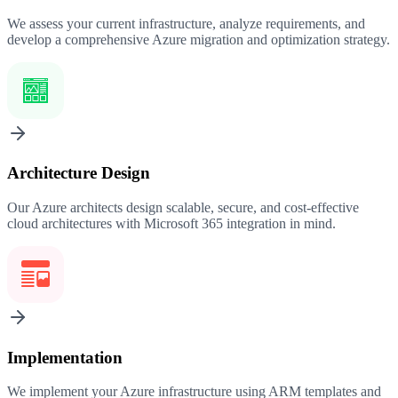
We assess your current infrastructure, analyze requirements, and
develop a comprehensive Azure migration and optimization strategy.
Architecture Design
Our Azure architects design scalable, secure, and cost-effective
cloud architectures with Microsoft 365 integration in mind.
Implementation
We implement your Azure infrastructure using ARM templates and