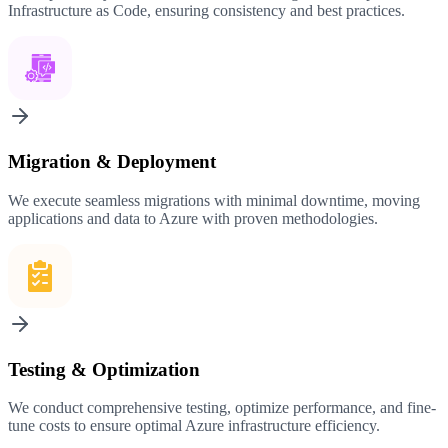
Infrastructure as Code, ensuring consistency and best practices.
Migration & Deployment
We execute seamless migrations with minimal downtime, moving
applications and data to Azure with proven methodologies.
Testing & Optimization
We conduct comprehensive testing, optimize performance, and fine-
tune costs to ensure optimal Azure infrastructure efficiency.