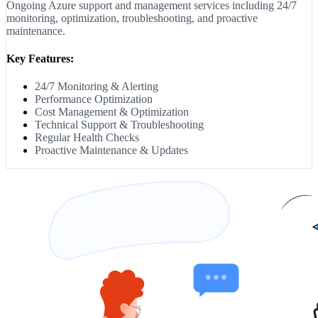
Ongoing Azure support and management services including 24/7
monitoring, optimization, troubleshooting, and proactive
maintenance.
Key Features:
24/7 Monitoring & Alerting
Performance Optimization
Cost Management & Optimization
Technical Support & Troubleshooting
Regular Health Checks
Proactive Maintenance & Updates