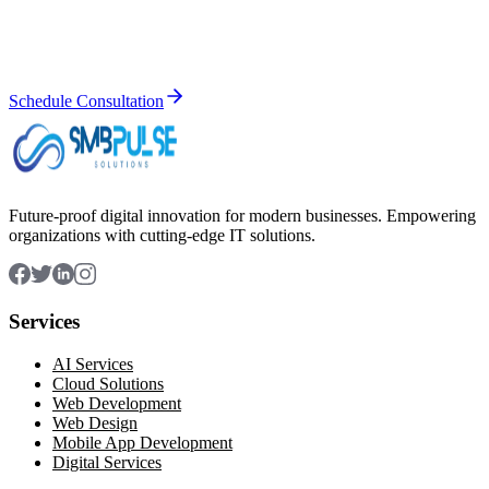
Let's discuss how our IT solutions can help you achieve your
business goals. Get a free consultation today.
Schedule Consultation
Future-proof digital innovation for modern businesses. Empowering
organizations with cutting-edge IT solutions.
Services
AI Services
Cloud Solutions
Web Development
Web Design
Mobile App Development
Digital Services