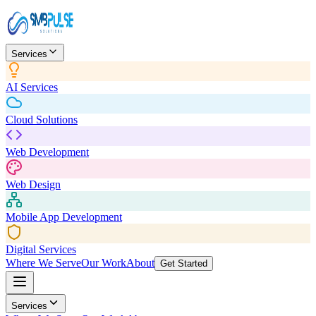
Services
AI Services
Cloud Solutions
Web Development
Web Design
Mobile App Development
Digital Services
Where We Serve
Our Work
About
Get Started
Services