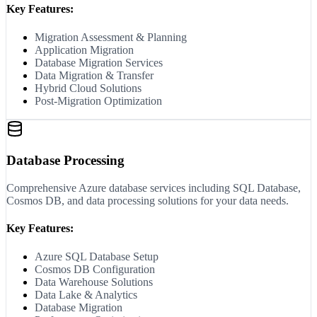
Key Features:
Migration Assessment & Planning
Application Migration
Database Migration Services
Data Migration & Transfer
Hybrid Cloud Solutions
Post-Migration Optimization
Database Processing
Comprehensive Azure database services including SQL Database,
Cosmos DB, and data processing solutions for your data needs.
Key Features:
Azure SQL Database Setup
Cosmos DB Configuration
Data Warehouse Solutions
Data Lake & Analytics
Database Migration