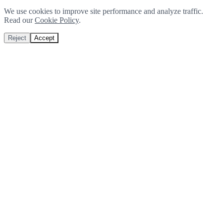
We use cookies to improve site performance and analyze traffic.
Read our
Cookie Policy
.
Reject
Accept