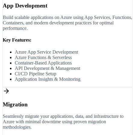
App Development
Build scalable applications on Azure using App Services, Functions,
Containers, and modern development practices for optimal
performance.
Key Features:
Azure App Service Development
Azure Functions & Serverless
Container-Based Applications
API Development & Management
CI/CD Pipeline Setup
Application Insights & Monitoring
Migration
Seamlessly migrate your applications, data, and infrastructure to
Azure with minimal downtime using proven migration
methodologies.