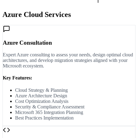
Azure Cloud Services
Azure Consultation
Expert Azure consulting to assess your needs, design optimal cloud
architectures, and develop migration strategies aligned with your
Microsoft ecosystem.
Key Features:
Cloud Strategy & Planning
Azure Architecture Design
Cost Optimization Analysis
Security & Compliance Assessment
Microsoft 365 Integration Planning
Best Practices Implementation