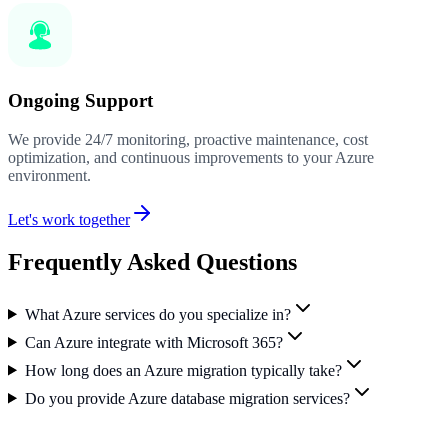
Ongoing Support
We provide 24/7 monitoring, proactive maintenance, cost
optimization, and continuous improvements to your Azure
environment.
Let's work together
Frequently Asked Questions
What Azure services do you specialize in?
Can Azure integrate with Microsoft 365?
How long does an Azure migration typically take?
Do you provide Azure database migration services?
Ready to Transform Your Business?