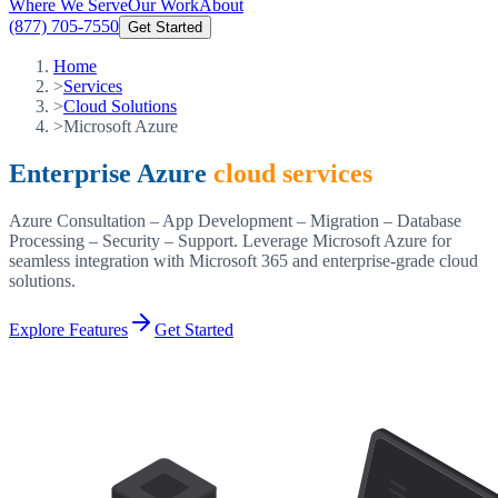
Where We Serve
Our Work
About
(877) 705-7550
Get Started
Home
>
Services
>
Cloud Solutions
>
Microsoft Azure
Enterprise Azure
cloud services
Azure Consultation – App Development – Migration – Database
Processing – Security – Support. Leverage Microsoft Azure for
seamless integration with Microsoft 365 and enterprise-grade cloud
solutions.
Explore Features
Get Started